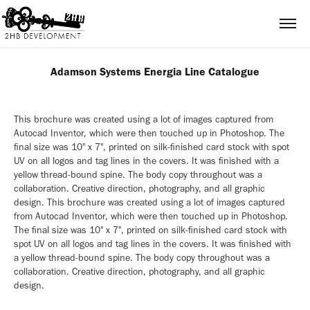
Adamson Systems Energia Line Catalogue
This brochure was created using a lot of images captured from
Autocad Inventor, which were then touched up in Photoshop. The
final size was 10" x 7", printed on silk-finished card stock with spot
UV on all logos and tag lines in the covers. It was finished with a
yellow thread-bound spine. The body copy throughout was a
collaboration. Creative direction, photography, and all graphic
design. This brochure was created using a lot of images captured
from Autocad Inventor, which were then touched up in Photoshop.
The final size was 10" x 7", printed on silk-finished card stock with
spot UV on all logos and tag lines in the covers. It was finished with
a yellow thread-bound spine. The body copy throughout was a
collaboration. Creative direction, photography, and all graphic
design.