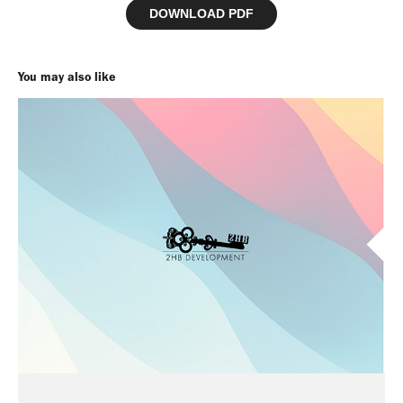
DOWNLOAD PDF
You may also like